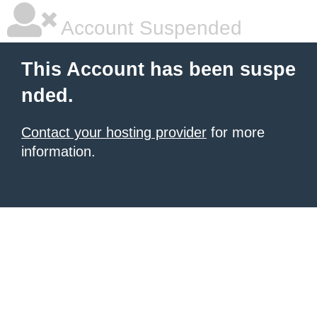
Account Suspended
This Account has been suspe
nded.
Contact your hosting provider
for more
information.