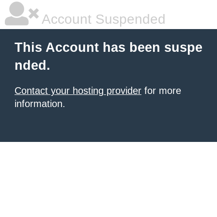
Account Suspended
This Account has been suspe
nded.
Contact your hosting provider
for more
information.