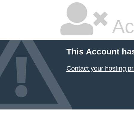
Ac
This Account ha
Contact your hosting pr