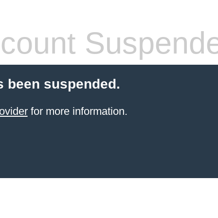
count Suspend
s been suspended.
ovider
for more information.