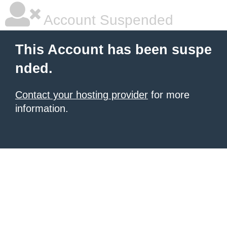
Account Suspended
This Account has been suspe
nded.
Contact your hosting provider
for more
information.