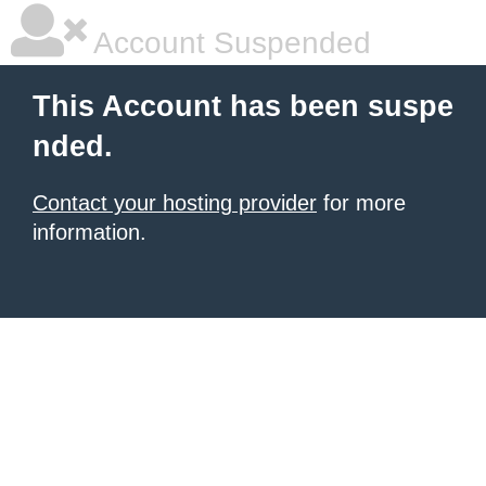
Account Suspended
This Account has been suspe
nded.
Contact your hosting provider
for more
information.