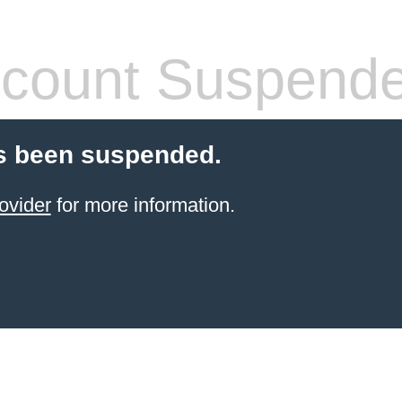
count Suspend
s been suspended.
ovider
for more information.