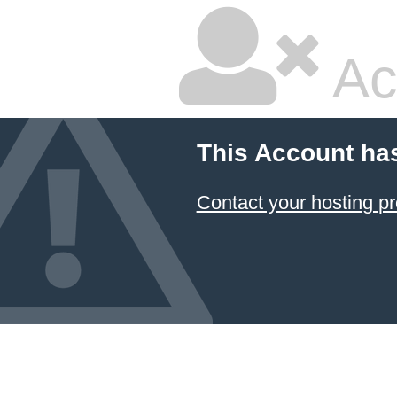
Ac
This Account ha
Contact your hosting pr