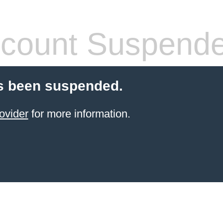
count Suspend
s been suspended.
ovider
for more information.