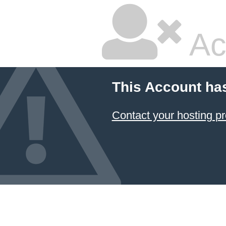
Ac
This Account ha
Contact your hosting pr