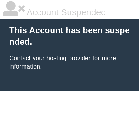
Account Suspended
This Account has been suspe
nded.
Contact your hosting provider
for more
information.