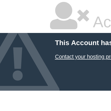
Ac
This Account ha
Contact your hosting pr