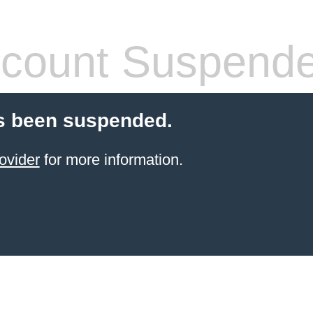
count Suspend
s been suspended.
ovider
for more information.