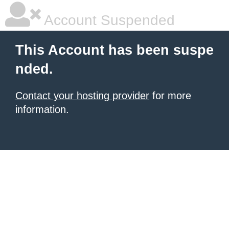
Account Suspended
This Account has been suspe
nded.
Contact your hosting provider
for more
information.