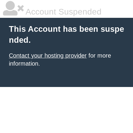
Account Suspended
This Account has been suspe
nded.
Contact your hosting provider
for more
information.