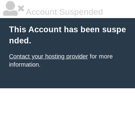
Account Suspended
This Account has been suspe
nded.
Contact your hosting provider
for more
information.