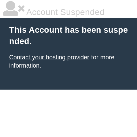
Account Suspended
This Account has been suspe
nded.
Contact your hosting provider
for more
information.