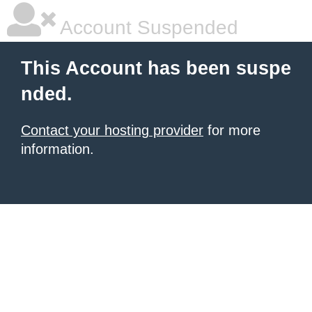
Account Suspended
This Account has been suspe
nded.
Contact your hosting provider
for more
information.