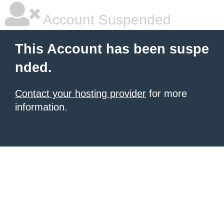
Account Suspended
This Account has been suspe
nded.
Contact your hosting provider
for more
information.