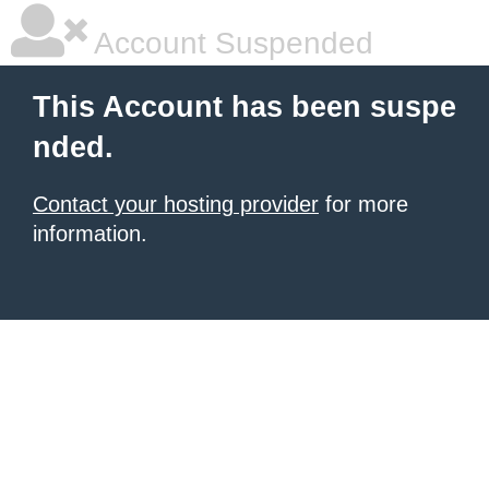
Account Suspended
This Account has been suspe
nded.
Contact your hosting provider
for more
information.