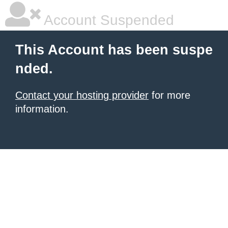
Account Suspended
This Account has been suspe
nded.
Contact your hosting provider
for more
information.