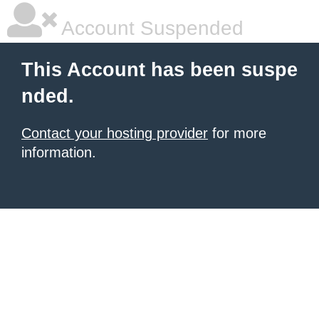
Account Suspended
This Account has been suspe
nded.
Contact your hosting provider
for more
information.