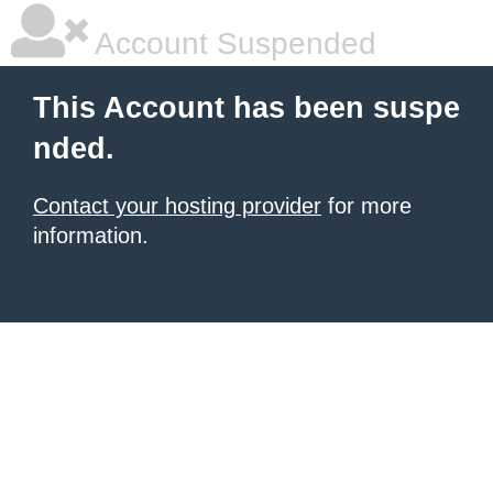
Account Suspended
This Account has been suspe
nded.
Contact your hosting provider
for more
information.