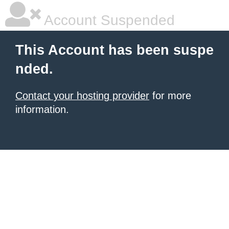
Account Suspended
This Account has been suspe
nded.
Contact your hosting provider
for more
information.