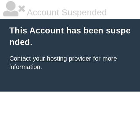
Account Suspended
This Account has been suspe
nded.
Contact your hosting provider
for more
information.