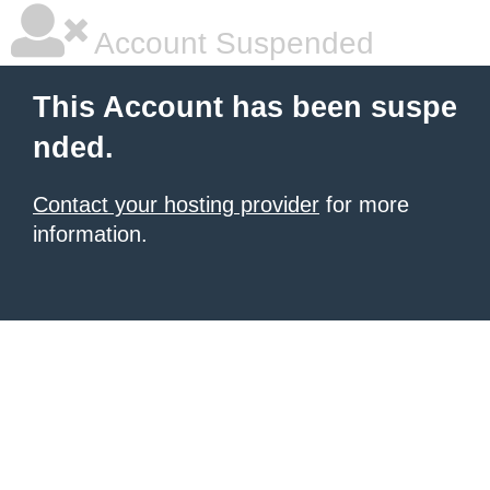
Account Suspended
This Account has been suspe
nded.
Contact your hosting provider
for more
information.