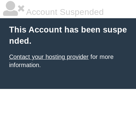
Account Suspended
This Account has been suspe
nded.
Contact your hosting provider
for more
information.