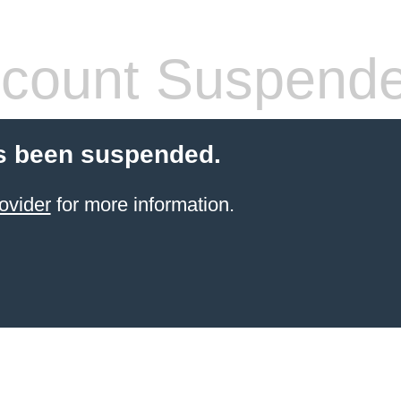
count Suspend
s been suspended.
ovider
for more information.