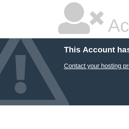
Ac
This Account ha
Contact your hosting pr