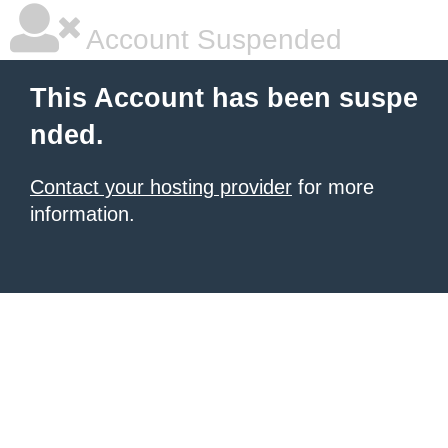
Account Suspended
This Account has been suspe
nded.
Contact your hosting provider
for more
information.