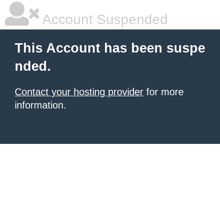
Account Suspended
This Account has been suspe
nded.
Contact your hosting provider
for more
information.