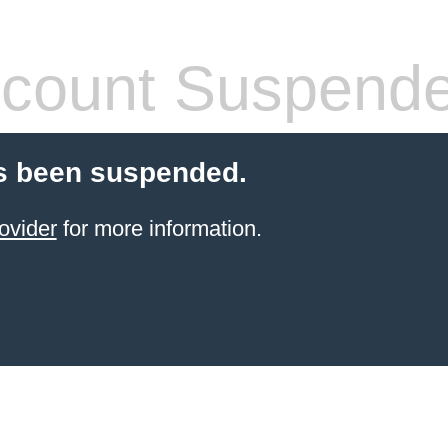
count Suspend
s been suspended.
ovider
for more information.