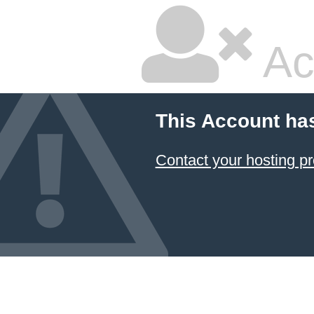
Ac
This Account ha
Contact your hosting pr