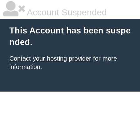
Account Suspended
This Account has been suspe
nded.
Contact your hosting provider
for more
information.