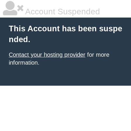
Account Suspended
This Account has been suspe
nded.
Contact your hosting provider
for more
information.