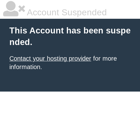
Account Suspended
This Account has been suspe
nded.
Contact your hosting provider
for more
information.