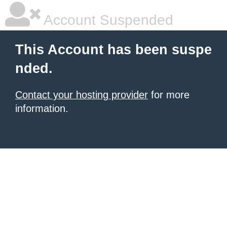
Account Suspended
This Account has been suspe
nded.
Contact your hosting provider
for more
information.