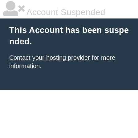
Account Suspended
This Account has been suspe
nded.
Contact your hosting provider
for more
information.