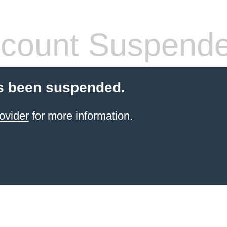
count Suspend
s been suspended.
ovider
for more information.