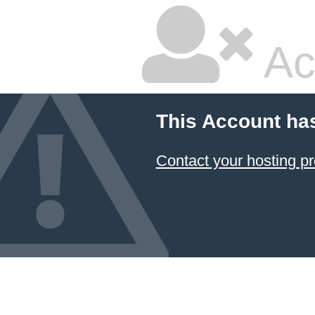
Ac
This Account ha
Contact your hosting pr