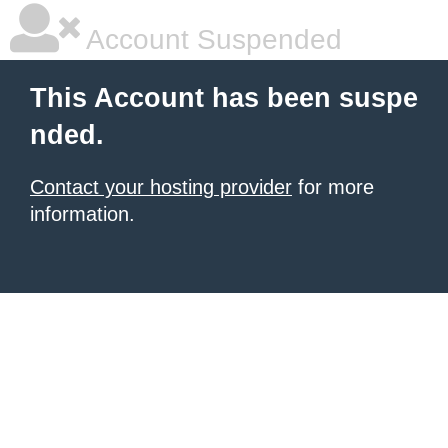
Account Suspended
This Account has been suspe
nded.
Contact your hosting provider
for more
information.