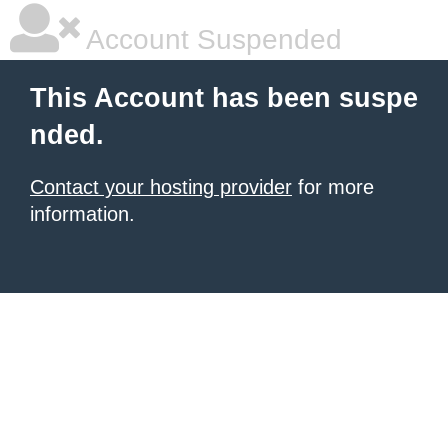
Account Suspended
This Account has been suspe
nded.
Contact your hosting provider
for more
information.