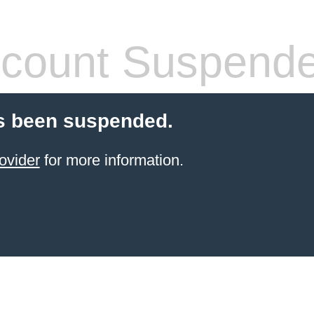
count Suspend
s been suspended.
ovider
for more information.