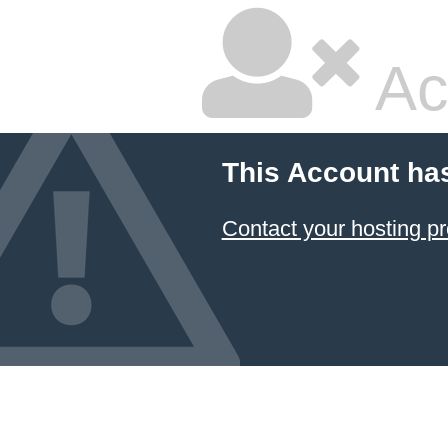
Ac
This Account ha
Contact your hosting pr