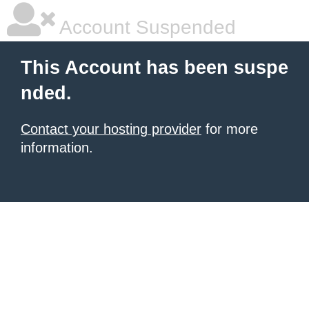
Account Suspended
This Account has been suspe
nded.
Contact your hosting provider
for more
information.