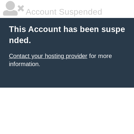
Account Suspended
This Account has been suspe
nded.
Contact your hosting provider
for more
information.