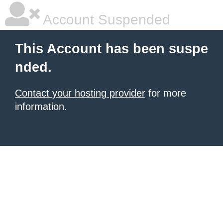
Account Suspended
This Account has been suspe
nded.
Contact your hosting provider
for more
information.