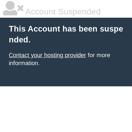
Account Suspended
This Account has been suspe
nded.
Contact your hosting provider
for more
information.