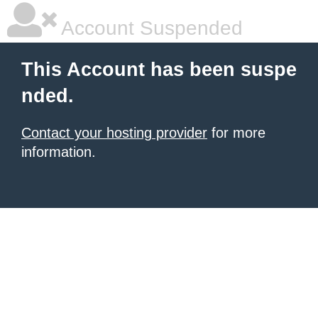
Account Suspended
This Account has been suspe
nded.
Contact your hosting provider
for more
information.