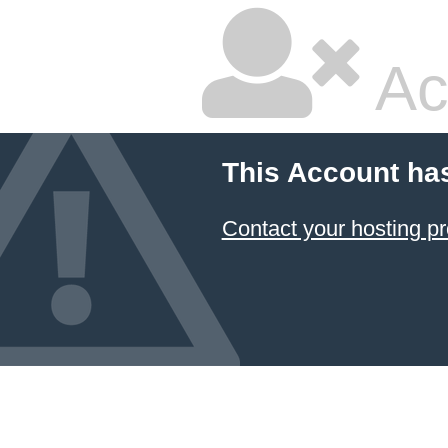
Ac
This Account ha
Contact your hosting pr