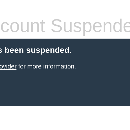
count Suspend
s been suspended.
ovider
for more information.