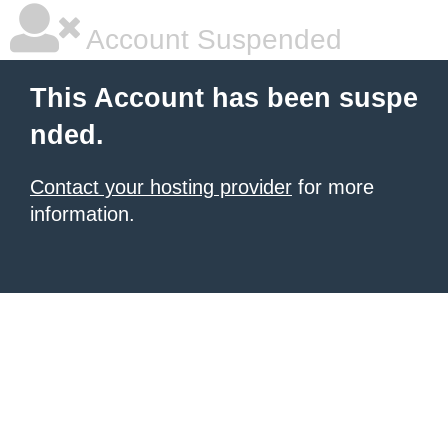
Account Suspended
This Account has been suspe
nded.
Contact your hosting provider
for more
information.