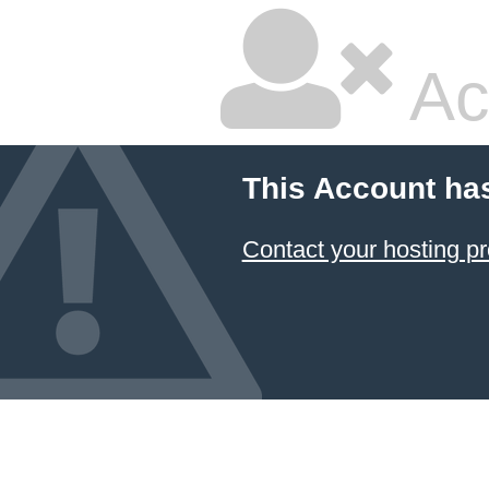
Ac
This Account ha
Contact your hosting pr