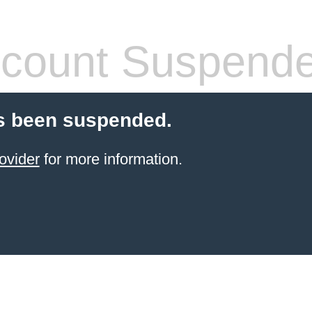
count Suspend
s been suspended.
ovider
for more information.