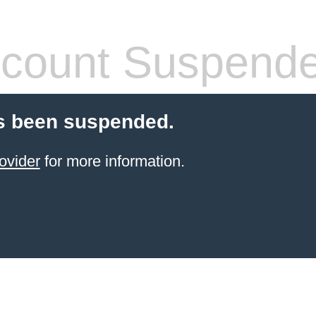
count Suspend
s been suspended.
ovider
for more information.