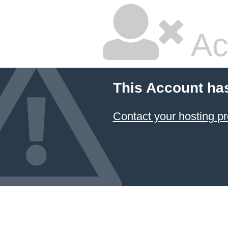
Ac
This Account ha
Contact your hosting pr