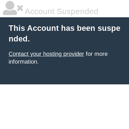
Account Suspended
This Account has been suspe
nded.
Contact your hosting provider
for more
information.