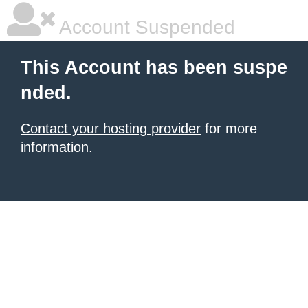
Account Suspended
This Account has been suspe
nded.
Contact your hosting provider
for more
information.