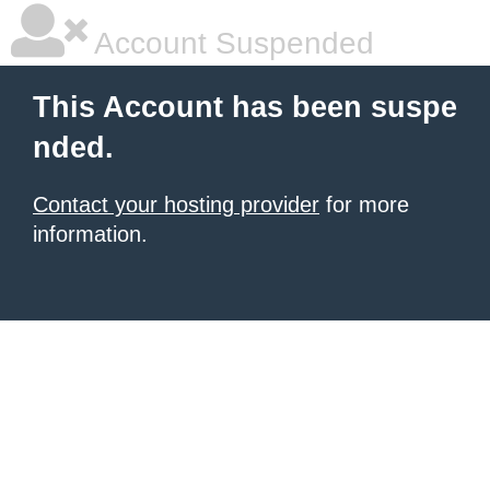
Account Suspended
This Account has been suspe
nded.
Contact your hosting provider
for more
information.