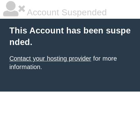
Account Suspended
This Account has been suspe
nded.
Contact your hosting provider
for more
information.