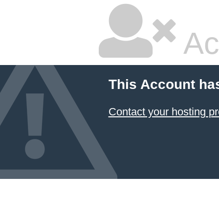
Ac
This Account ha
Contact your hosting pr