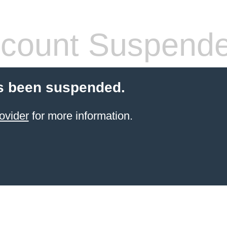
count Suspend
s been suspended.
ovider
for more information.